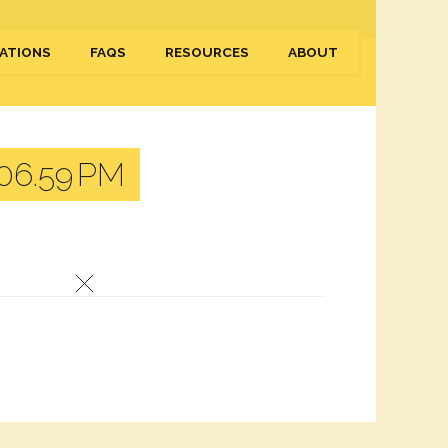
ATIONS
FAQS
RESOURCES
ABOUT
06.59 PM