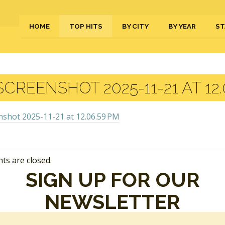
HOME
TOP HITS
BY CITY
BY YEAR
ST
CREENSHOT 2025-11-21 AT 12.
s are closed.
SIGN UP FOR OUR
NEWSLETTER