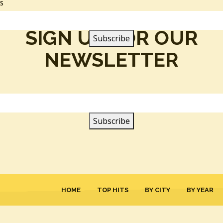
SS
SIGN UP FOR OUR
NEWSLETTER
HOME
TOP HITS
BY CITY
BY YEAR