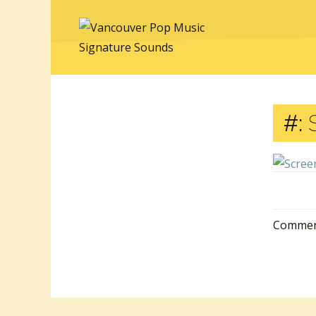
#:
S
Comment