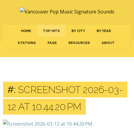
HOME
TOP HITS
BY CITY
BY YEAR
STATIONS
FAQS
RESOURCES
ABOUT
#:
SCREENSHOT 2026-03-
12 AT 10.44.20 PM