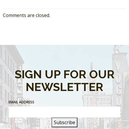
Comments are closed.
SIGN UP FOR OUR
NEWSLETTER
EMAIL ADDRESS