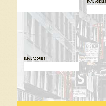
EMAIL ADDRE
EMAIL ADDRESS