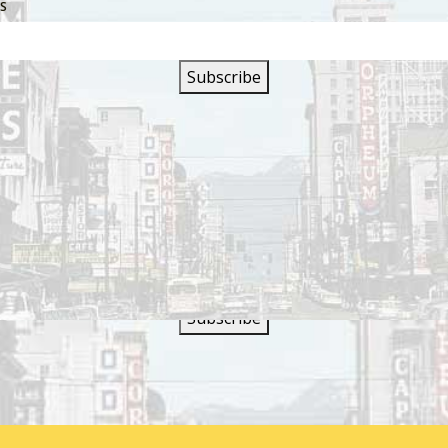
SS
SIGN UP FOR OUR
NEWSLETTER