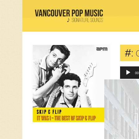
#:
0
00
“03 Hull
Comment