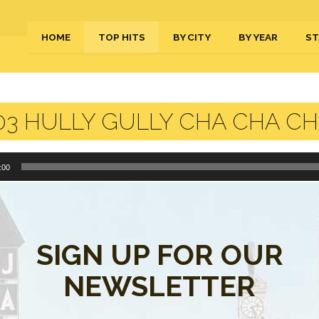
HOME
TOP HITS
BY CITY
BY YEAR
ST
3 HULLY GULLY CHA CHA CH
:00
y Gully Cha Cha Cha.m4a”.
SIGN UP FOR OUR
s are closed.
NEWSLETTER