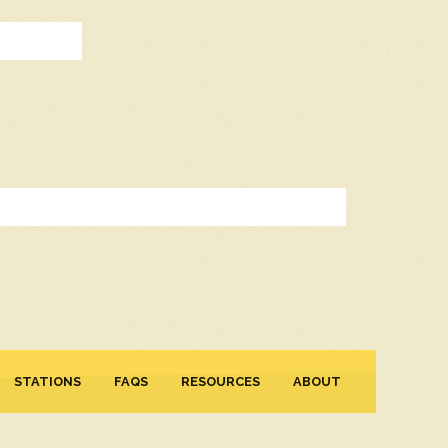
STATIONS
FAQS
RESOURCES
ABOUT