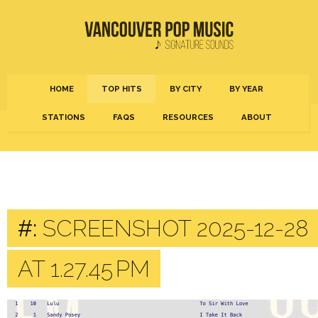
HOME
TOP HITS
BY CITY
BY YEAR
STATIONS
FAQS
RESOURCES
ABOUT
#:
SCREENSHOT 2025-12-28
AT 1.27.45 PM