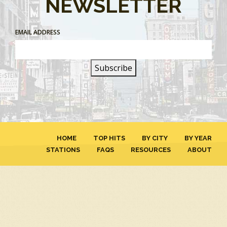
NEWSLETTER
EMAIL ADDRESS
HOME
TOP HITS
BY CITY
BY YEAR
STATIONS
FAQS
RESOURCES
ABOUT