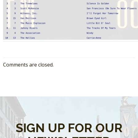
Comments are closed.
SIGN UP FOR OUR