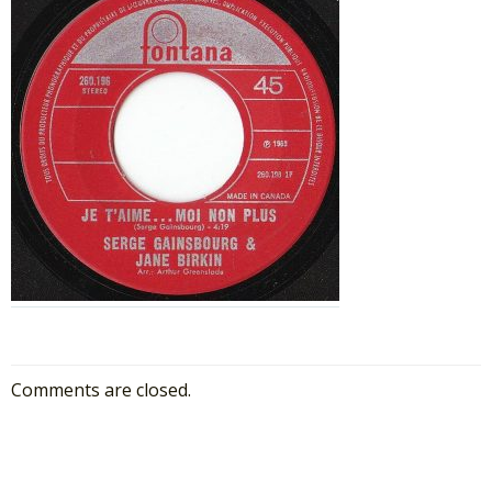
Comments are closed.