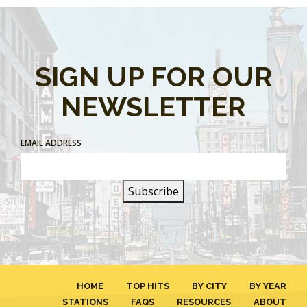
SIGN UP FOR OUR
NEWSLETTER
EMAIL ADDRESS
HOME
TOP HITS
BY CITY
BY YEAR
STATIONS
FAQS
RESOURCES
ABOUT