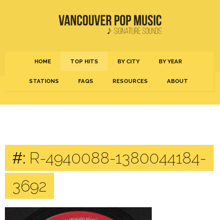
HOME
TOP HITS
BY CITY
BY YEAR
STATIONS
FAQS
RESOURCES
ABOUT
#:
R-4940088-1380044184-
3692