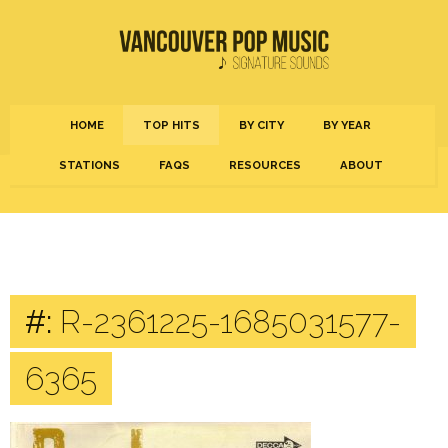
HOME
TOP HITS
BY CITY
BY YEAR
STATIONS
FAQS
RESOURCES
ABOUT
#:
R-2361225-1685031577-
6365