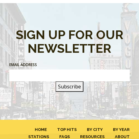
SIGN UP FOR OUR
NEWSLETTER
EMAIL ADDRESS
HOME
TOP HITS
BY CITY
BY YEAR
STATIONS
FAQS
RESOURCES
ABOUT