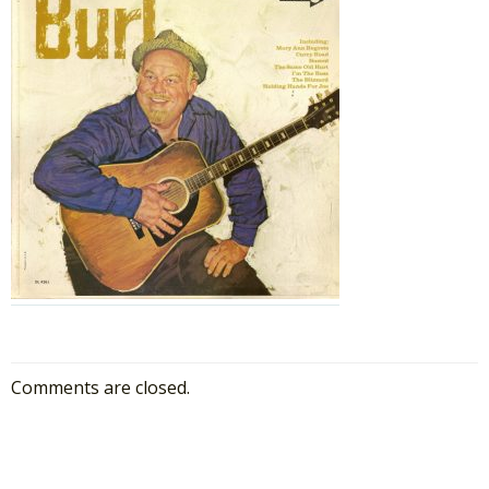
Comments are closed.