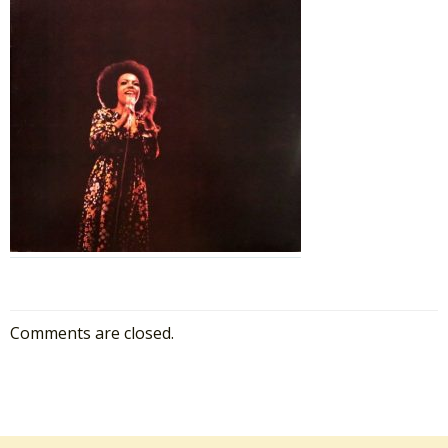
Comments are closed.