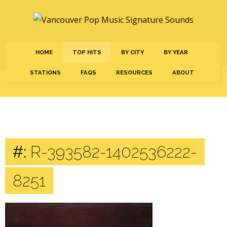
HOME
TOP HITS
BY CITY
BY YEAR
STATIONS
FAQS
RESOURCES
ABOUT
#:
R-393582-1402536222-
8251