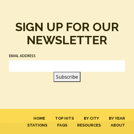
SIGN UP FOR OUR
NEWSLETTER
EMAIL ADDRESS
HOME
TOP HITS
BY CITY
BY YEAR
STATIONS
FAQS
RESOURCES
ABOUT