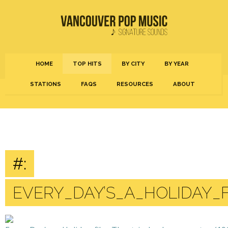
HOME
TOP HITS
BY CITY
BY YEAR
STATIONS
FAQS
RESOURCES
ABOUT
#:
EVERY_DAY’S_A_HOLIDAY_F