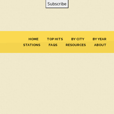
HOME
TOP HITS
BY CITY
BY YEAR
STATIONS
FAQS
RESOURCES
ABOUT