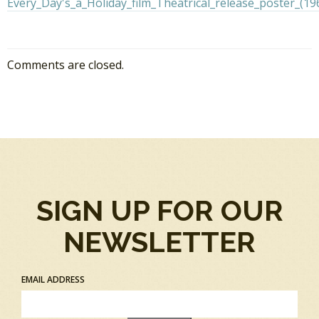
Comments are closed.
SIGN UP FOR OUR
NEWSLETTER
EMAIL ADDRESS