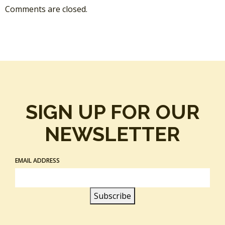
Comments are closed.
SIGN UP FOR OUR
NEWSLETTER
EMAIL ADDRESS