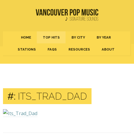
HOME
TOP HITS
BY CITY
BY YEAR
STATIONS
FAQS
RESOURCES
ABOUT
#:
ITS_TRAD_DAD