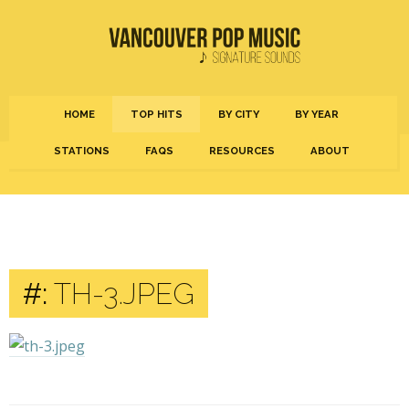
HOME
TOP HITS
BY CITY
BY YEAR
STATIONS
FAQS
RESOURCES
ABOUT
#:
TH-3.JPEG