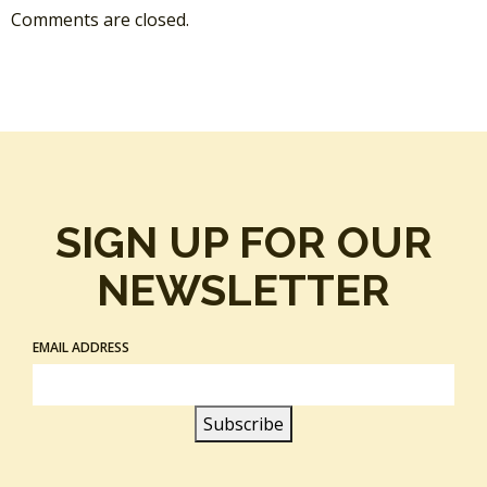
Comments are closed.
SIGN UP FOR OUR
NEWSLETTER
EMAIL ADDRESS