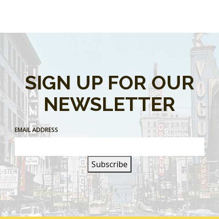
SIGN UP FOR OUR
NEWSLETTER
EMAIL ADDRESS