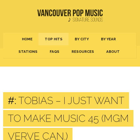
HOME
TOP HITS
BY CITY
BY YEAR
STATIONS
FAQS
RESOURCES
ABOUT
#:
TOBIAS – I JUST WANT
TO MAKE MUSIC 45 (MGM
VERVE CAN.)