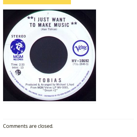
Comments are closed.