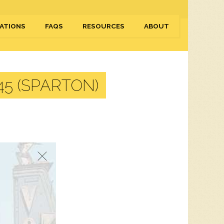
ATIONS
FAQS
RESOURCES
ABOUT
5 (SPARTON)