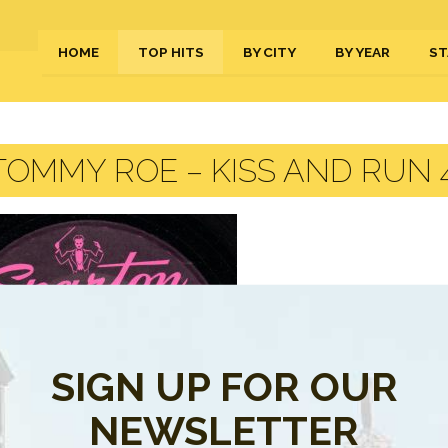
HOME
TOP HITS
BY CITY
BY YEAR
ST
OMMY ROE – KISS AND RUN 4
SIGN UP FOR OUR
NEWSLETTER