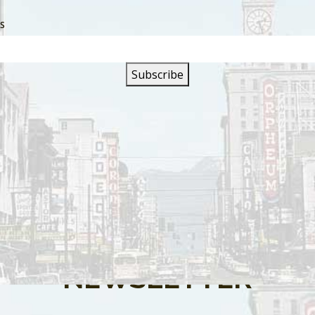
SS
s are closed.
SIGN UP FOR OUR
NEWSLETTER