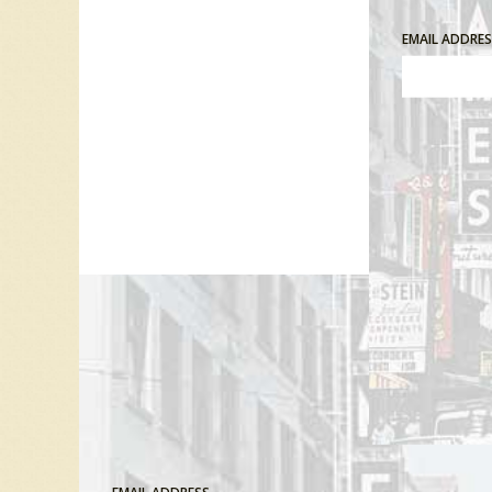
EMAIL ADDRE
Comment