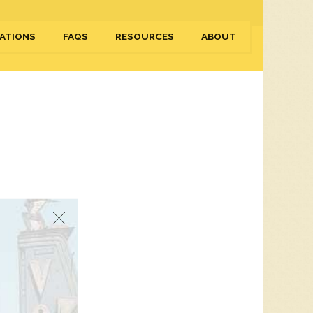
ATIONS
FAQS
RESOURCES
ABOUT