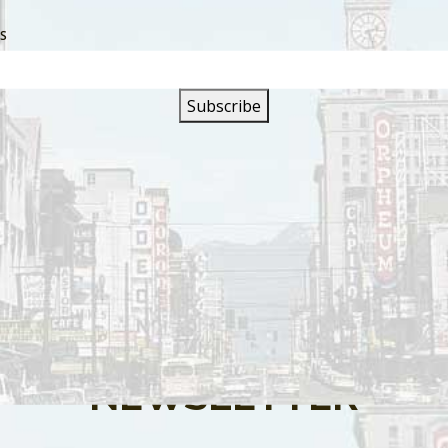
SS
s are closed.
SIGN UP FOR OUR
NEWSLETTER