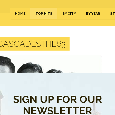
HOME
TOP HITS
BY CITY
BY YEAR
ST
CASCADESTHE63
SIGN UP FOR OUR
NEWSLETTER