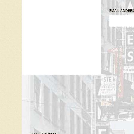
EMAIL ADDRE
Comment