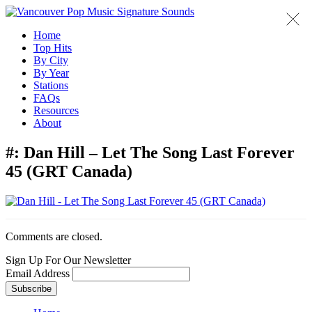
Home
Top Hits
By City
By Year
Stations
FAQs
Resources
About
#:
Dan Hill – Let The Song Last Forever
45 (GRT Canada)
Comments are closed.
Sign Up For Our Newsletter
Email Address