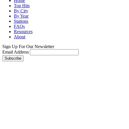
Home
Top Hits
By City
By Year
Stations
FAQs
Resources
About
Sign Up For Our Newsletter
Email Address