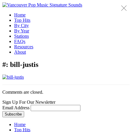
Home
Top Hits
By City
By Year
Stations
FAQs
Resources
About
#:
bill-justis
Comments are closed.
Sign Up For Our Newsletter
Email Address
Home
Top Hits