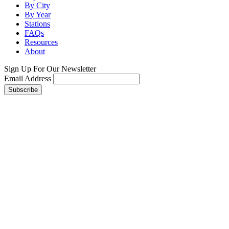
By City
By Year
Stations
FAQs
Resources
About
Sign Up For Our Newsletter
Email Address