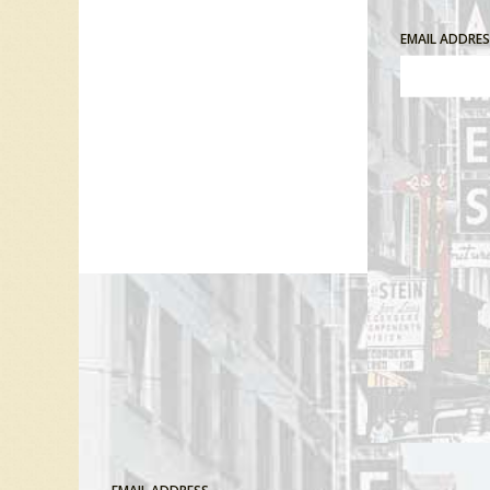
EMAIL ADDRE
Comment