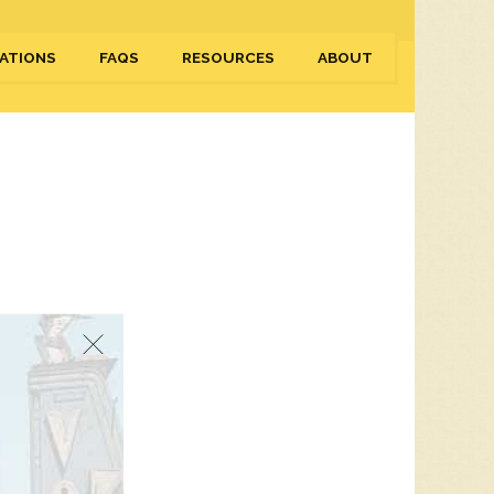
ATIONS
FAQS
RESOURCES
ABOUT