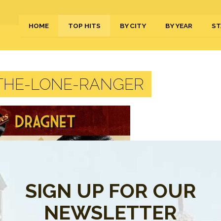
HOME
TOP HITS
BY CITY
BY YEAR
ST
THE-LONE-RANGER
SIGN UP FOR OUR
NEWSLETTER