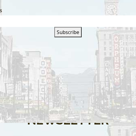
SS
s are closed.
SIGN UP FOR OUR
NEWSLETTER