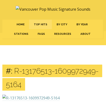
HOME
TOP HITS
BY CITY
BY YEAR
STATIONS
FAQS
RESOURCES
ABOUT
#:
R-13176513-1609972949-
5164