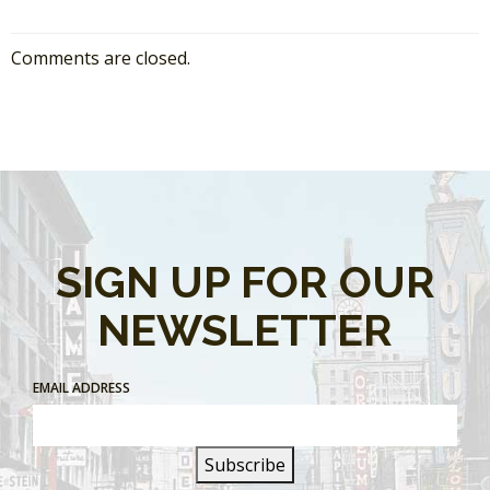
Comments are closed.
SIGN UP FOR OUR
NEWSLETTER
EMAIL ADDRESS