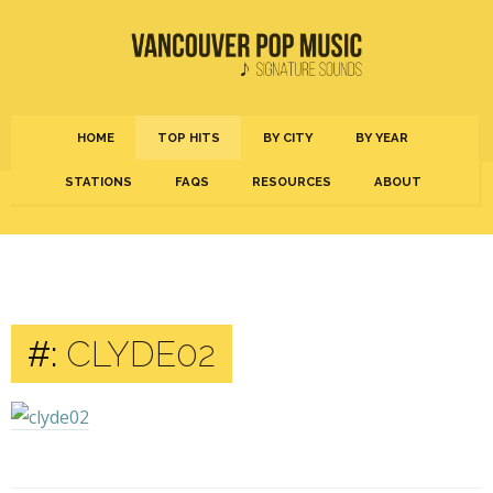
HOME
TOP HITS
BY CITY
BY YEAR
STATIONS
FAQS
RESOURCES
ABOUT
#:
CLYDE02