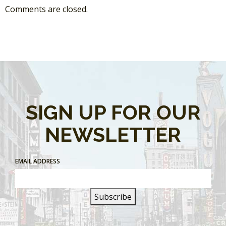
Comments are closed.
SIGN UP FOR OUR
NEWSLETTER
EMAIL ADDRESS