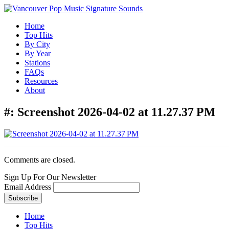
Home
Top Hits
By City
By Year
Stations
FAQs
Resources
About
#:
Screenshot 2026-04-02 at 11.27.37 PM
Comments are closed.
Sign Up For Our Newsletter
Email Address
Home
Top Hits