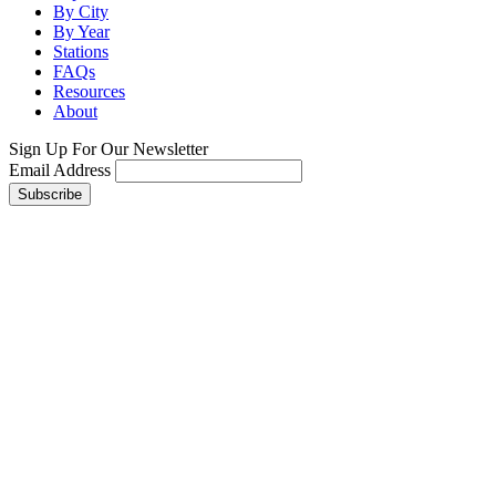
By City
By Year
Stations
FAQs
Resources
About
Sign Up For Our Newsletter
Email Address