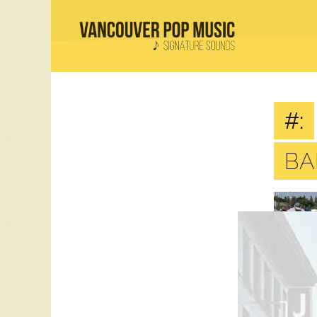
#:
BA