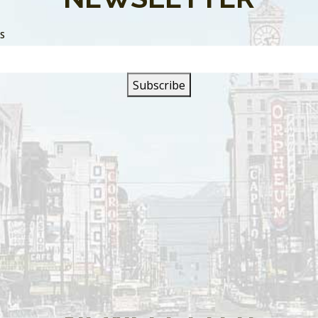
SS
s are closed.
SIGN UP FOR OUR