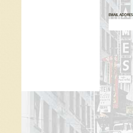
EMAIL ADDRE
Comment