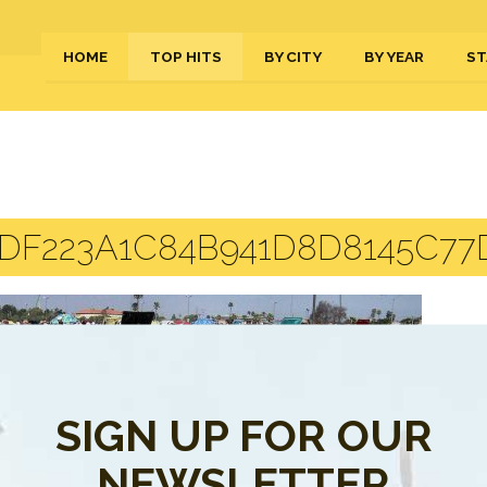
HOME
TOP HITS
BY CITY
BY YEAR
ST
DF223A1C84B941D8D8145C77D
SIGN UP FOR OUR
NEWSLETTER