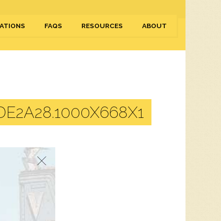
ATIONS
FAQS
RESOURCES
ABOUT
E2A28.1000X668X1