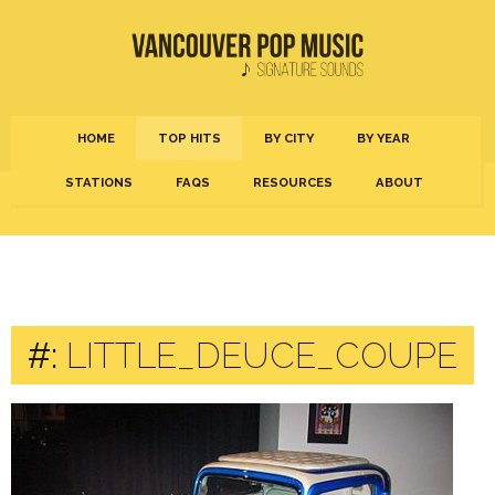
HOME
TOP HITS
BY CITY
BY YEAR
STATIONS
FAQS
RESOURCES
ABOUT
#:
LITTLE_DEUCE_COUPE