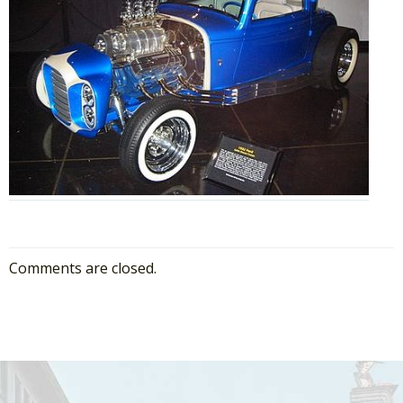
Comments are closed.