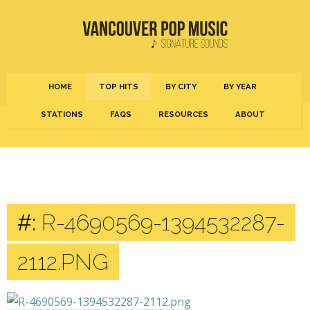
HOME
TOP HITS
BY CITY
BY YEAR
STATIONS
FAQS
RESOURCES
ABOUT
#:
R-4690569-1394532287-
2112.PNG