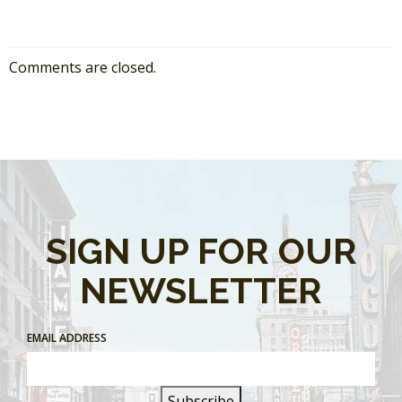
Comments are closed.
SIGN UP FOR OUR
NEWSLETTER
EMAIL ADDRESS