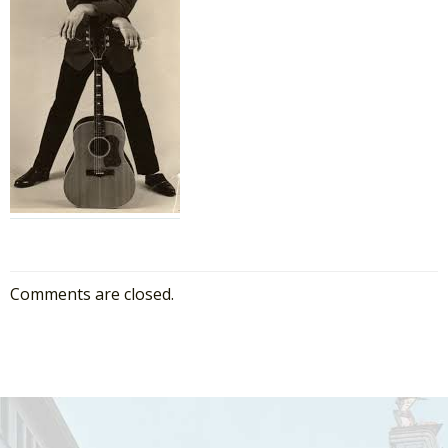
Comments are closed.