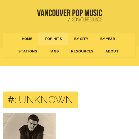
HOME
TOP HITS
BY CITY
BY YEAR
STATIONS
FAQS
RESOURCES
ABOUT
#:
UNKNOWN