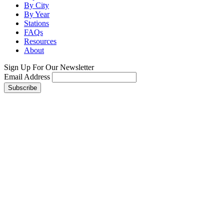
By City
By Year
Stations
FAQs
Resources
About
Sign Up For Our Newsletter
Email Address