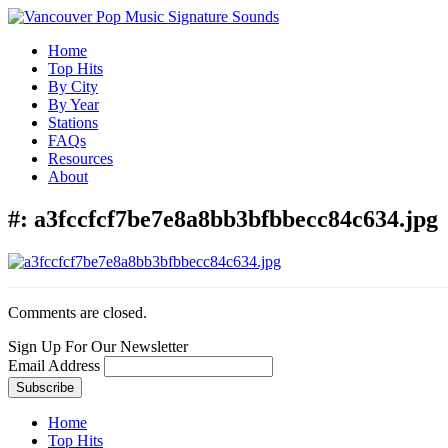
Home
Top Hits
By City
By Year
Stations
FAQs
Resources
About
#:
a3fccfcf7be7e8a8bb3bfbbecc84c634.jpg
Comments are closed.
Sign Up For Our Newsletter
Email Address
Home
Top Hits