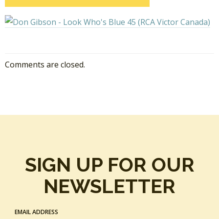
Comments are closed.
SIGN UP FOR OUR
NEWSLETTER
EMAIL ADDRESS