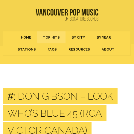
HOME
TOP HITS
BY CITY
BY YEAR
STATIONS
FAQS
RESOURCES
ABOUT
#:
DON GIBSON – LOOK
WHO’S BLUE 45 (RCA
VICTOR CANADA)