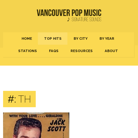
HOME
TOP HITS
BY CITY
BY YEAR
STATIONS
FAQS
RESOURCES
ABOUT
#:
TH