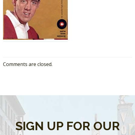
Comments are closed.
SIGN UP FOR OUR