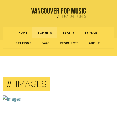
HOME
TOP HITS
BY CITY
BY YEAR
STATIONS
FAQS
RESOURCES
ABOUT
#:
IMAGES