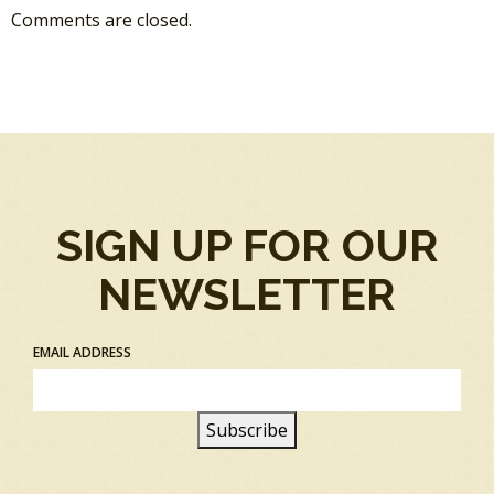
Comments are closed.
SIGN UP FOR OUR
NEWSLETTER
EMAIL ADDRESS