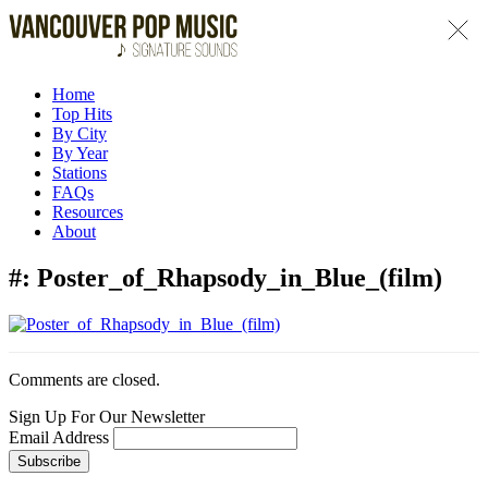
Home
Top Hits
By City
By Year
Stations
FAQs
Resources
About
#:
Poster_of_Rhapsody_in_Blue_(film)
Comments are closed.
Sign Up For Our Newsletter
Email Address