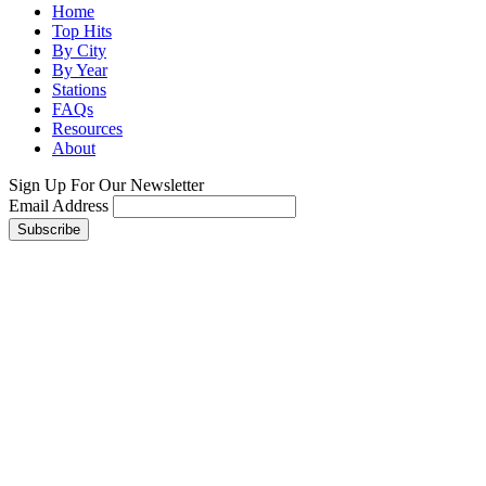
Home
Top Hits
By City
By Year
Stations
FAQs
Resources
About
Sign Up For Our Newsletter
Email Address