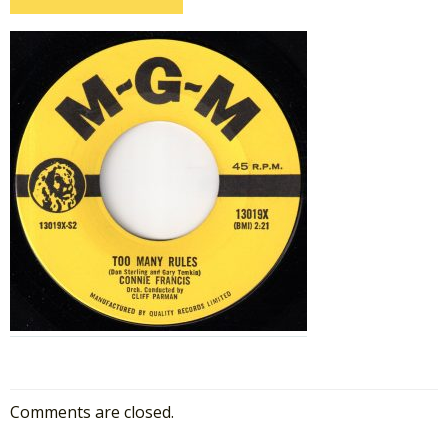
Comments are closed.