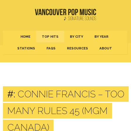
HOME
TOP HITS
BY CITY
BY YEAR
STATIONS
FAQS
RESOURCES
ABOUT
#:
CONNIE FRANCIS – TOO
MANY RULES 45 (MGM
CANADA)