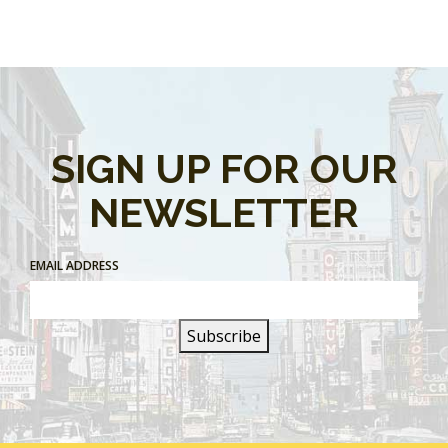
SIGN UP FOR OUR
NEWSLETTER
EMAIL ADDRESS