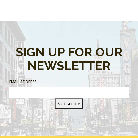
SIGN UP FOR OUR
NEWSLETTER
EMAIL ADDRESS