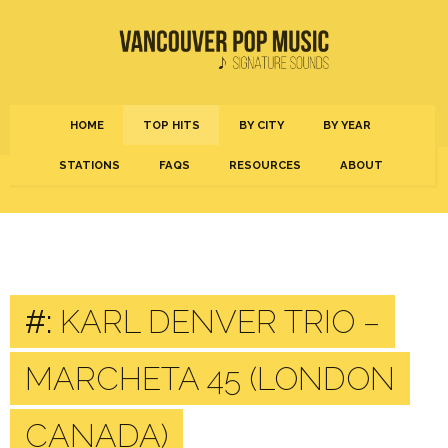
HOME
TOP HITS
BY CITY
BY YEAR
STATIONS
FAQS
RESOURCES
ABOUT
#:
KARL DENVER TRIO –
MARCHETA 45 (LONDON
CANADA)