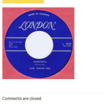
Comments are closed.