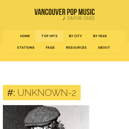
HOME
TOP HITS
BY CITY
BY YEAR
STATIONS
FAQS
RESOURCES
ABOUT
#:
UNKNOWN-2