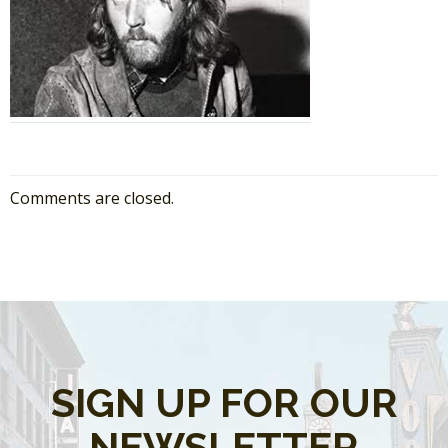
Comments are closed.
SIGN UP FOR OUR
NEWSLETTER