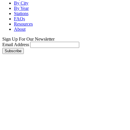
By City
By Year
Stations
FAQs
Resources
About
Sign Up For Our Newsletter
Email Address