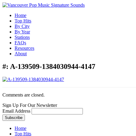
Home
Top Hits
By City
By Year
Stations
FAQs
Resources
About
#:
A-139509-1384030944-4147
Comments are closed.
Sign Up For Our Newsletter
Email Address
Home
Top Hits