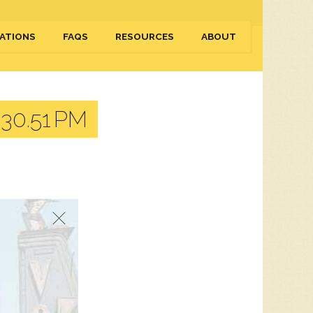
ATIONS
FAQS
RESOURCES
ABOUT
30.51 PM