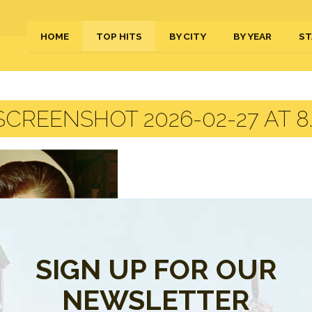
HOME
TOP HITS
BY CITY
BY YEAR
ST
CREENSHOT 2026-02-27 AT 8.
SIGN UP FOR OUR
NEWSLETTER