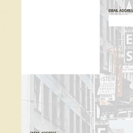
EMAIL ADDRE
Comment