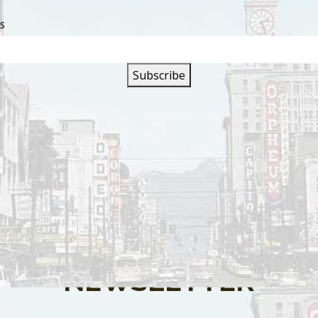
SS
s are closed.
SIGN UP FOR OUR
NEWSLETTER