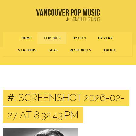
HOME
TOP HITS
BY CITY
BY YEAR
STATIONS
FAQS
RESOURCES
ABOUT
#:
SCREENSHOT 2026-02-
27 AT 8.32.43 PM