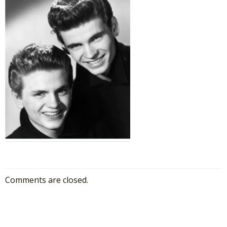
Comments are closed.