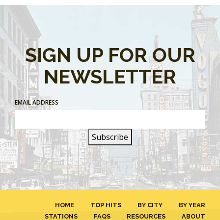
SIGN UP FOR OUR
NEWSLETTER
EMAIL ADDRESS
HOME
TOP HITS
BY CITY
BY YEAR
STATIONS
FAQS
RESOURCES
ABOUT