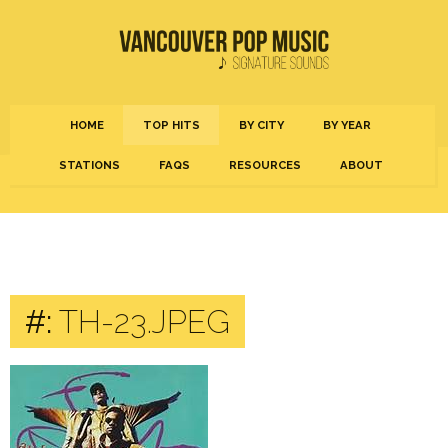
HOME
TOP HITS
BY CITY
BY YEAR
STATIONS
FAQS
RESOURCES
ABOUT
#:
TH-23.JPEG