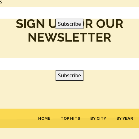
SS
SIGN UP FOR OUR
NEWSLETTER
HOME
TOP HITS
BY CITY
BY YEAR