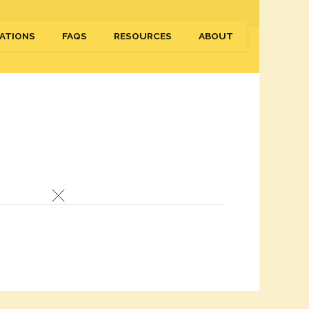
ATIONS
FAQS
RESOURCES
ABOUT