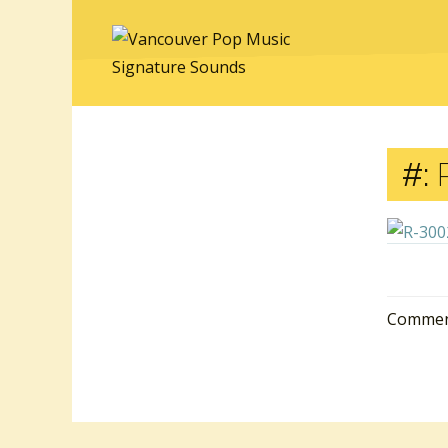
#:
R
Comment