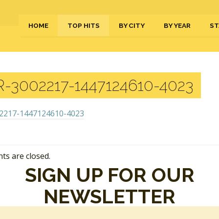
HOME
TOP HITS
BY CITY
BY YEAR
ST
-3002217-1447124610-4023
s are closed.
SIGN UP FOR OUR
NEWSLETTER