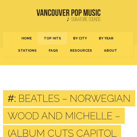
HOME
TOP HITS
BY CITY
BY YEAR
STATIONS
FAQS
RESOURCES
ABOUT
#:
BEATLES – NORWEGIAN
WOOD AND MICHELLE –
(ALBUM CUTS CAPITOL