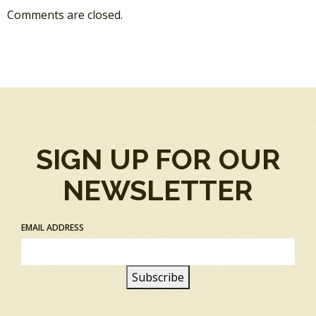
Comments are closed.
SIGN UP FOR OUR
NEWSLETTER
EMAIL ADDRESS