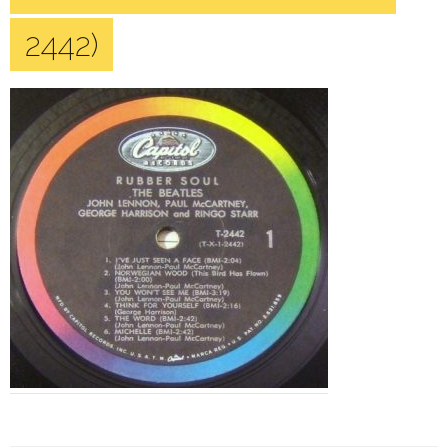
2442)