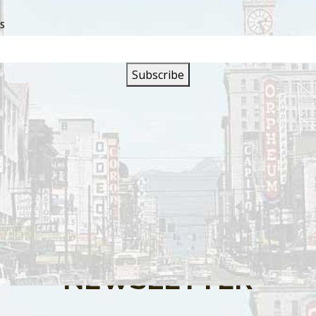
SS
s are closed.
SIGN UP FOR OUR
NEWSLETTER