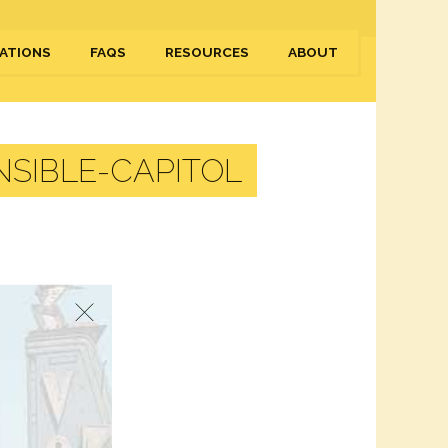
ATIONS
FAQS
RESOURCES
ABOUT
SIBLE-CAPITOL