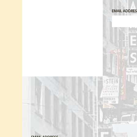
EMAIL ADDRE
Comment