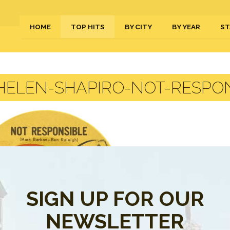
HOME
TOP HITS
BY CITY
BY YEAR
ST
HELEN-SHAPIRO-NOT-RESPON
SIGN UP FOR OUR
NEWSLETTER