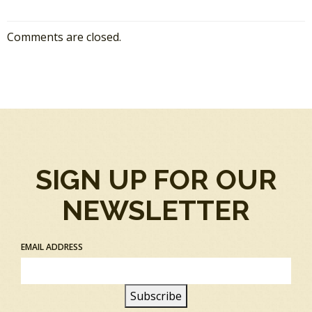
Comments are closed.
SIGN UP FOR OUR
NEWSLETTER
EMAIL ADDRESS