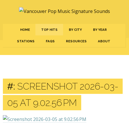
HOME
TOP HITS
BY CITY
BY YEAR
STATIONS
FAQS
RESOURCES
ABOUT
#:
SCREENSHOT 2026-03-
05 AT 9.02.56 PM