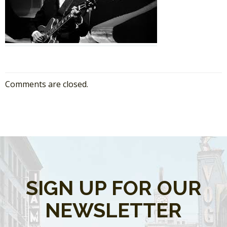
Comments are closed.
SIGN UP FOR OUR
NEWSLETTER