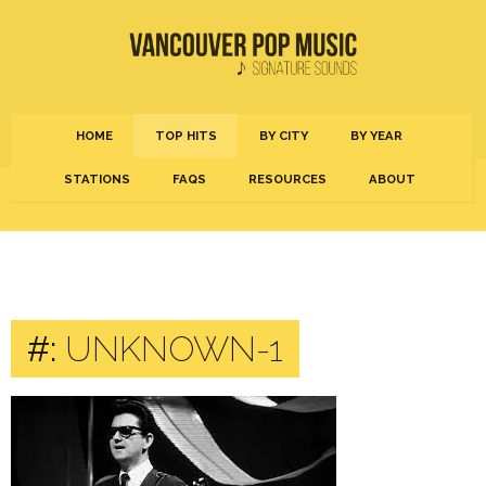
HOME
TOP HITS
BY CITY
BY YEAR
STATIONS
FAQS
RESOURCES
ABOUT
#:
UNKNOWN-1