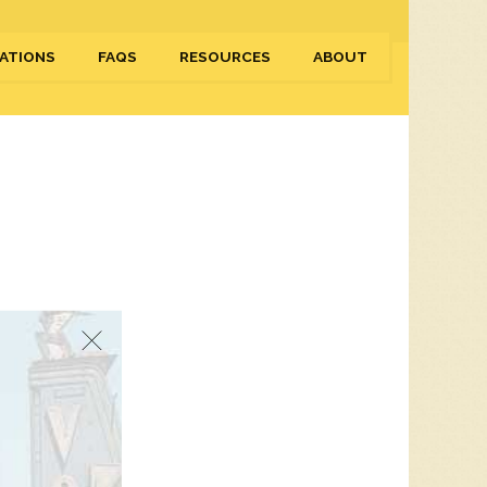
ATIONS
FAQS
RESOURCES
ABOUT