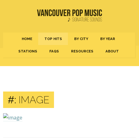
HOME
TOP HITS
BY CITY
BY YEAR
STATIONS
FAQS
RESOURCES
ABOUT
#:
IMAGE