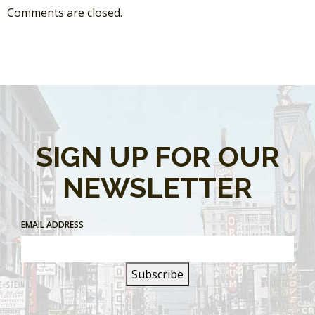
Comments are closed.
SIGN UP FOR OUR
NEWSLETTER
EMAIL ADDRESS