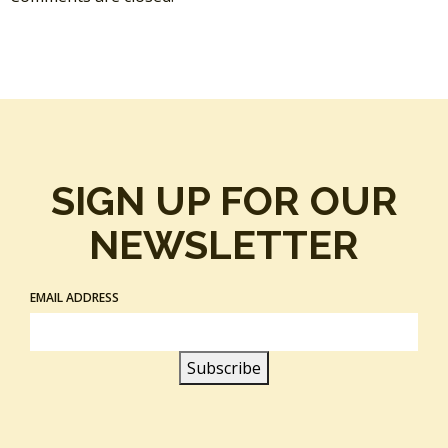
SIGN UP FOR OUR
NEWSLETTER
EMAIL ADDRESS