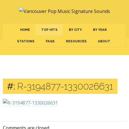
HOME
TOP HITS
BY CITY
BY YEAR
STATIONS
FAQS
RESOURCES
ABOUT
#:
R-3194877-1330026631
Comments are closed.