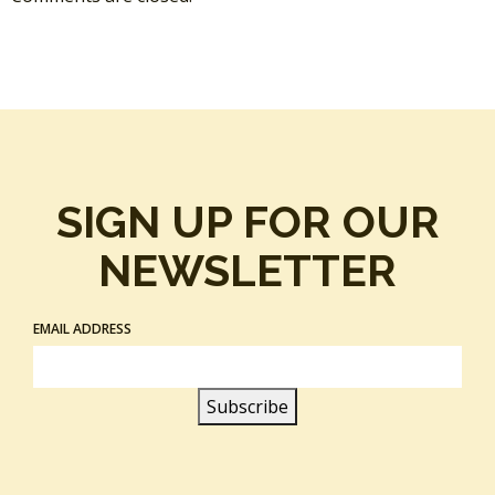
SIGN UP FOR OUR
NEWSLETTER
EMAIL ADDRESS