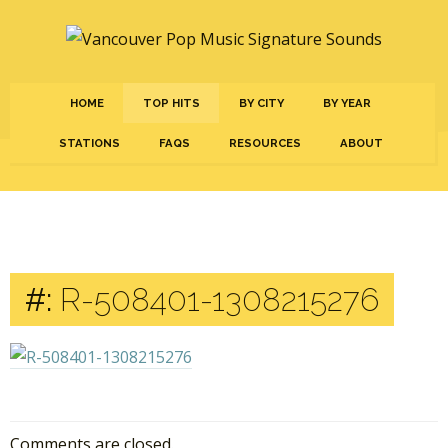
HOME
TOP HITS
BY CITY
BY YEAR
STATIONS
FAQS
RESOURCES
ABOUT
#:
R-508401-1308215276
Comments are closed.