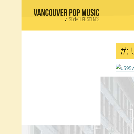
#:
Comment