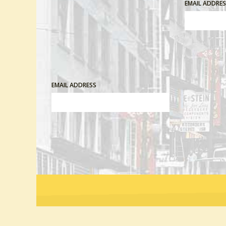
EMAIL ADDRE
EMAIL ADDRESS