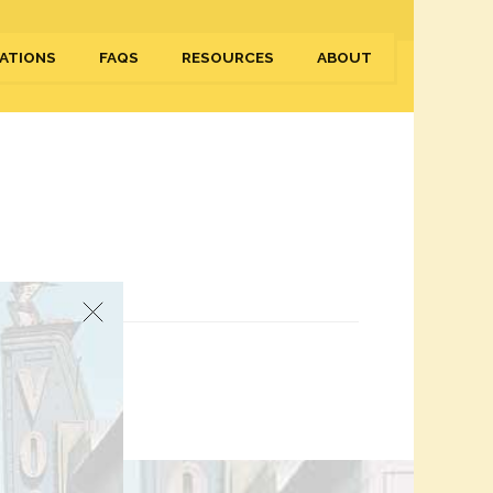
ATIONS
FAQS
RESOURCES
ABOUT