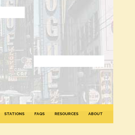
STATIONS
FAQS
RESOURCES
ABOUT