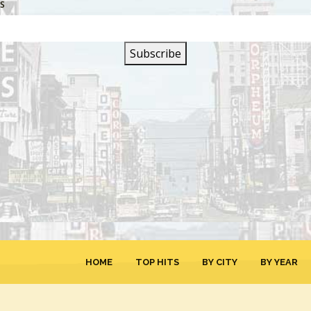
SS
SIGN UP FOR OUR
NEWSLETTER
HOME
TOP HITS
BY CITY
BY YEAR