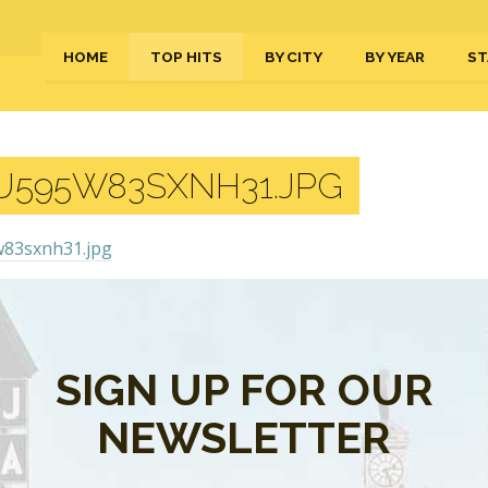
HOME
TOP HITS
BY CITY
BY YEAR
ST
U595W83SXNH31.JPG
s are closed.
SIGN UP FOR OUR
NEWSLETTER