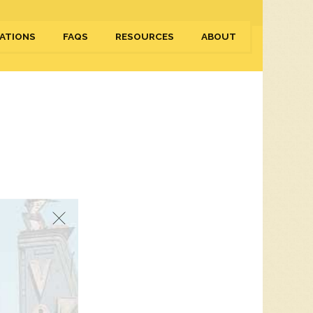
ATIONS
FAQS
RESOURCES
ABOUT