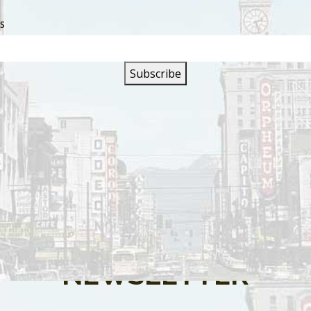
SS
s are closed.
SIGN UP FOR OUR
NEWSLETTER