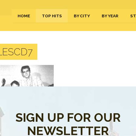
HOME
TOP HITS
BY CITY
BY YEAR
ST
LESCD7
SIGN UP FOR OUR
NEWSLETTER