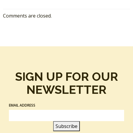
Comments are closed.
SIGN UP FOR OUR
NEWSLETTER
EMAIL ADDRESS