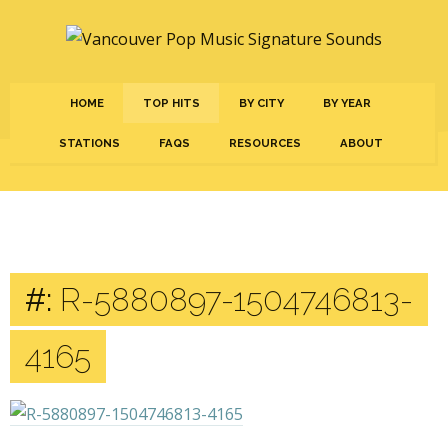
HOME
TOP HITS
BY CITY
BY YEAR
STATIONS
FAQS
RESOURCES
ABOUT
#:
R-5880897-1504746813-
4165