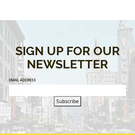
SIGN UP FOR OUR
NEWSLETTER
EMAIL ADDRESS