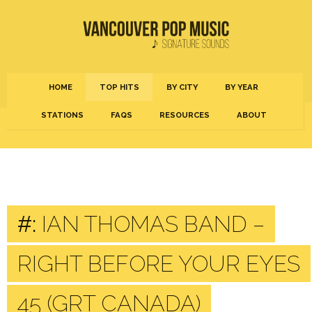
HOME
TOP HITS
BY CITY
BY YEAR
STATIONS
FAQS
RESOURCES
ABOUT
#:
IAN THOMAS BAND –
RIGHT BEFORE YOUR EYES
45 (GRT CANADA)