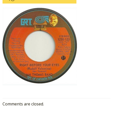
Comments are closed.