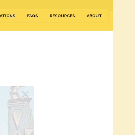
ATIONS
FAQS
RESOURCES
ABOUT