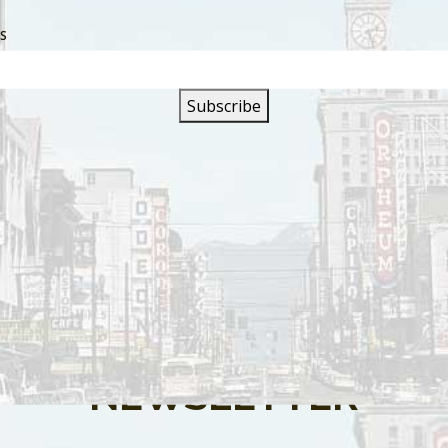
SS
s are closed.
SIGN UP FOR OUR
NEWSLETTER