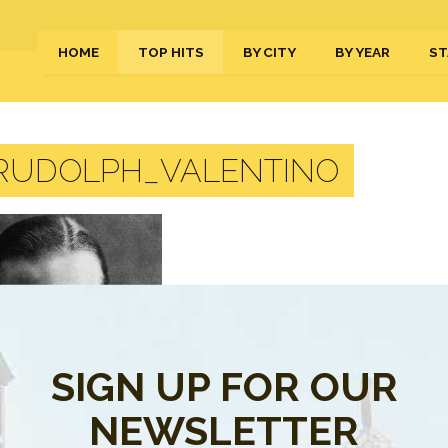
HOME
TOP HITS
BY CITY
BY YEAR
ST
RUDOLPH_VALENTINO
SIGN UP FOR OUR
NEWSLETTER